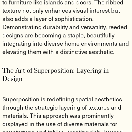
to furniture like islands and doors. The ribbed
texture not only enhances visual interest but
also adds a layer of sophistication.
Demonstrating durability and versatility, reeded
designs are becoming a staple, beautifully
integrating into diverse home environments and
elevating them with a distinctive aesthetic.
The Art of Superposition: Layering in
Design
Superposition is redefining spatial aesthetics
through the strategic layering of textures and
materials. This approach was prominently
displayed in the use of diverse materials for