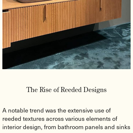
The Rise of Reeded Designs
A notable trend was the extensive use of
reeded textures across various elements of
interior design, from bathroom panels and sinks