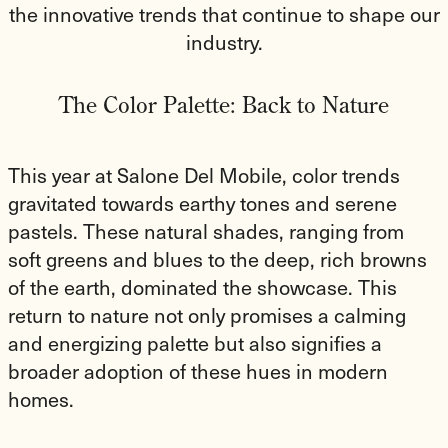
the innovative trends that continue to shape our
industry.
The Color Palette: Back to Nature
This year at Salone Del Mobile, color trends
gravitated towards earthy tones and serene
pastels. These natural shades, ranging from
soft greens and blues to the deep, rich browns
of the earth, dominated the showcase. This
return to nature not only promises a calming
and energizing palette but also signifies a
broader adoption of these hues in modern
homes.