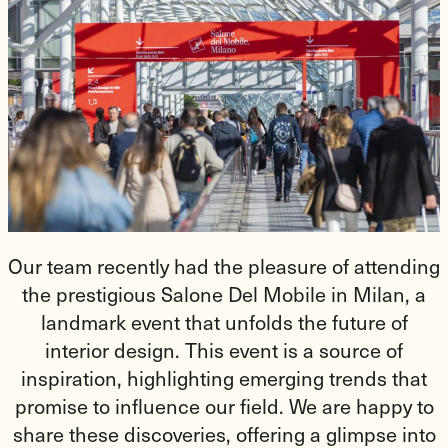
Our team recently had the pleasure of attending
the prestigious Salone Del Mobile in Milan, a
landmark event that unfolds the future of
interior design. This event is a source of
inspiration, highlighting emerging trends that
promise to influence our field. We are happy to
share these discoveries, offering a glimpse into