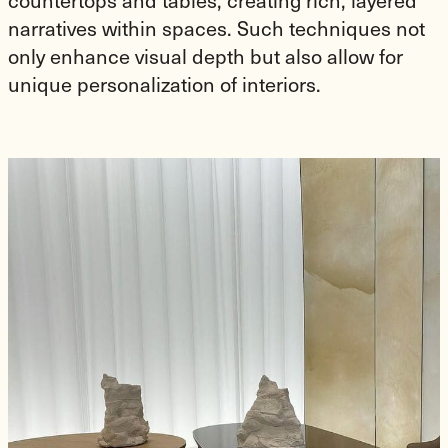
countertops and tables, creating rich, layered
narratives within spaces. Such techniques not
only enhance visual depth but also allow for
unique personalization of interiors.