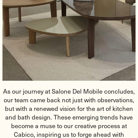
As our journey at Salone Del Mobile concludes,
our team came back not just with observations,
but with a renewed vision for the art of kitchen
and bath design. These emerging trends have
become a muse to our creative process at
Cabico, inspiring us to forge ahead with