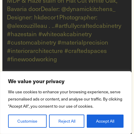
We value your privacy
We use cookies to enhance your browsing experience, serve
personalised ads or content, and analyse our traffic. By clicking
"Accept All", you consent to our use of cookies.
Customise
Reject All
Accept All