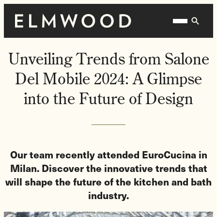
Skip
Homepage
Open
to
Link
Mobile
content
Menu
Unveiling Trends from Salone
Del Mobile 2024: A Glimpse
into the Future of Design
Our team recently attended EuroCucina in
Milan. Discover the innovative trends that
will shape the future of the kitchen and bath
industry.