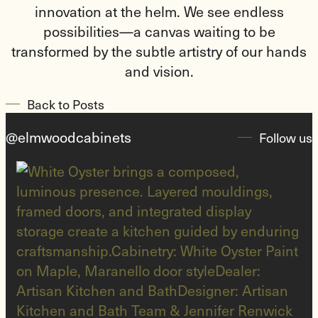
innovation at the helm. We see endless
possibilities—a canvas waiting to be
transformed by the subtle artistry of our hands
and vision.
Back to Posts
@elmwoodcabinets
Follow us