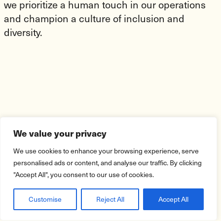
we prioritize a human touch in our operations
and champion a culture of inclusion and
diversity.
We value your privacy
We use cookies to enhance your browsing experience, serve
personalised ads or content, and analyse our traffic. By clicking
"Accept All", you consent to our use of cookies.
Customise
Reject All
Accept All