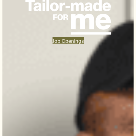
Job Openings