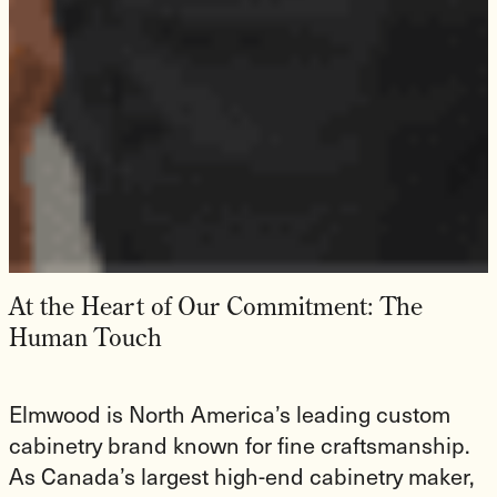
At the Heart of Our Commitment: The
Human Touch
Elmwood is North America’s leading custom
cabinetry brand known for fine craftsmanship.
As Canada’s largest high-end cabinetry maker,