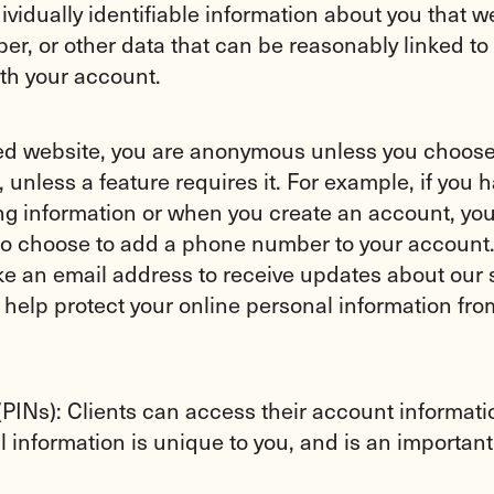
vidually identifiable information about you that w
er, or other data that can be reasonably linked
th your account.
 website, you are anonymous unless you choose to
 unless a feature requires it. For example, if you 
ing information or when you create an account, you
 choose to add a phone number to your account. E
ke an email address to receive updates about our s
o help protect your online personal information f
INs): Clients can access their account information
information is unique to you, and is an important f