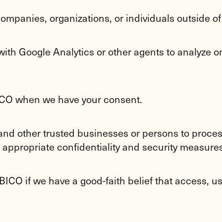
ompanies, organizations, or individuals outside o
ith Google Analytics or other agents to analyze onl
BICO when we have your consent.
 and other trusted businesses or persons to process
 appropriate confidentiality and security measures
ICO if we have a good-faith belief that access, use