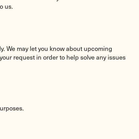
o us.
ctly. We may let you know about upcoming
your request in order to help solve any issues
purposes.