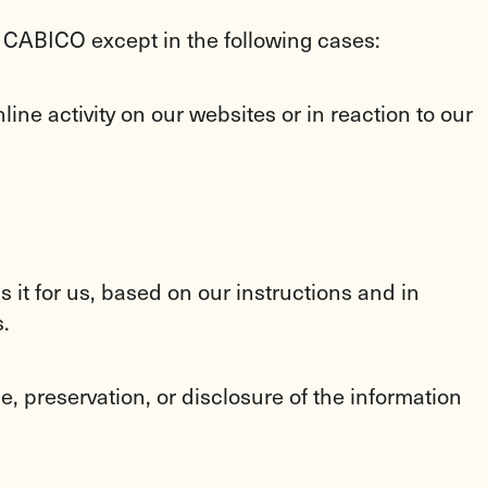
f CABICO except in the following cases:
ine activity on our websites or in reaction to our
 it for us, based on our instructions and in
.
, preservation, or disclosure of the information