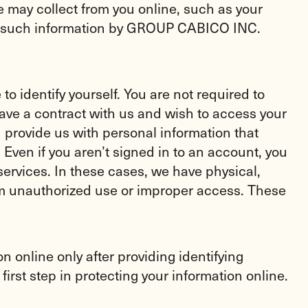
e may collect from you online, such as your
 to such information by GROUP CABICO INC.
 identify yourself. You are not required to
have a contract with us and wish to access your
 provide us with personal information that
ven if you aren’t signed in to an account, you
ervices. In these cases, we have physical,
rom unauthorized use or improper access. These
 online only after providing identifying
irst step in protecting your information online.