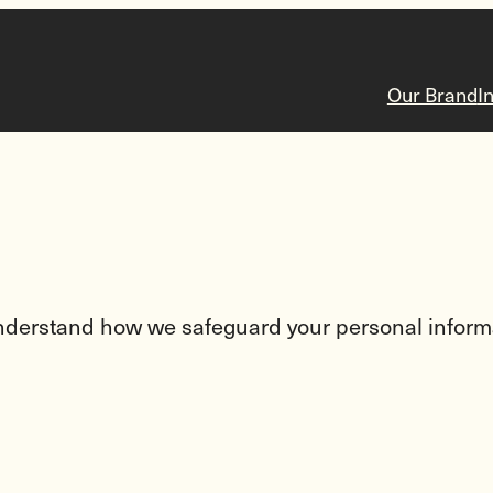
Our Brand
I
 understand how we safeguard your personal inform