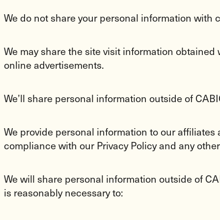
We do not share your personal information with c
We may share the site visit information obtained w
online advertisements.
We’ll share personal information outside of CA
We provide personal information to our affiliates
compliance with our Privacy Policy and any other
We will share personal information outside of CAB
is reasonably necessary to: