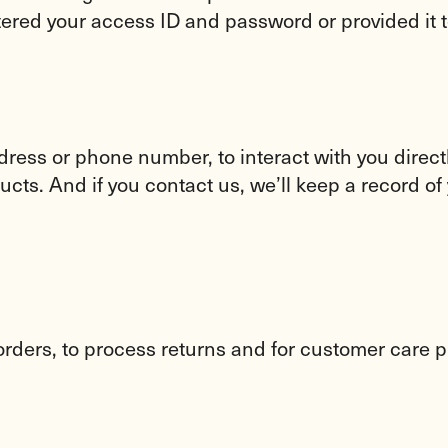
tered your access ID and password or provided it t
ddress or phone number, to interact with you dire
ts. And if you contact us, we’ll keep a record of 
 orders, to process returns and for customer care 