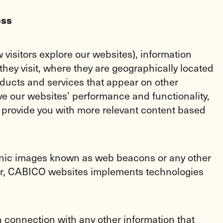
ess
visitors explore our websites), information
hey visit, where they are geographically located
ducts and services that appear on other
ve our websites’ performance and functionality,
 provide you with more relevant content based
tronic images known as web beacons or any other
ther, CABICO websites implements technologies
in connection with any other information that