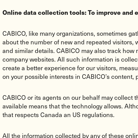
Online data collection tools: To improve and 
CABICO, like many organizations, sometimes gathe
about the number of new and repeated visitors, wh
and similar details. CABICO may also track how 
company websites. All such information is collec
create a better experience for our visitors, me
on your possible interests in CABICO’s content, 
CABICO or its agents on our behalf may collect 
available means that the technology allows. Alth
that respects Canada an US regulations.
All the information collected by any of these onl