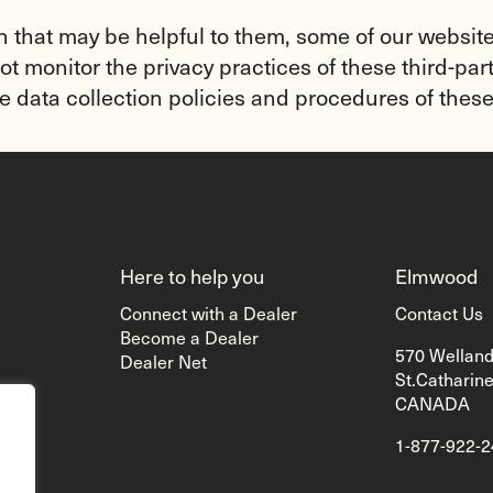
n that may be helpful to them, some of our websites
t monitor the privacy practices of these third-part
e data collection policies and procedures of these
Here to help you
Elmwood
Connect with a Dealer
Contact Us
Become a Dealer
570 Wellan
Dealer Net
St.Catharin
CANADA
1-877-922-
g