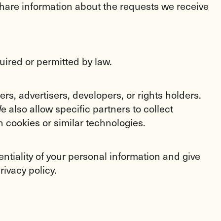
share information about the requests we receive
uired or permitted by law.
s, advertisers, developers, or rights holders.
 also allow specific partners to collect
 cookies or similar technologies.
entiality of your personal information and give
rivacy policy.