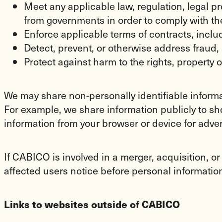
Meet any applicable law, regulation, legal 
from governments in order to comply with th
Enforce applicable terms of contracts, includi
Detect, prevent, or otherwise address fraud, 
Protect against harm to the rights, property 
We may share non-personally identifiable informat
For example, we share information publicly to sho
information from your browser or device for adv
If CABICO is involved in a merger, acquisition, or
affected users notice before personal information 
Links to websites outside of CABICO