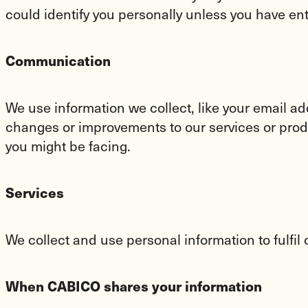
could identify you personally unless you have en
Communication
We use information we collect, like your email a
changes or improvements to our services or produc
you might be facing.
Services
We collect and use personal information to fulfil
When CABICO shares your information