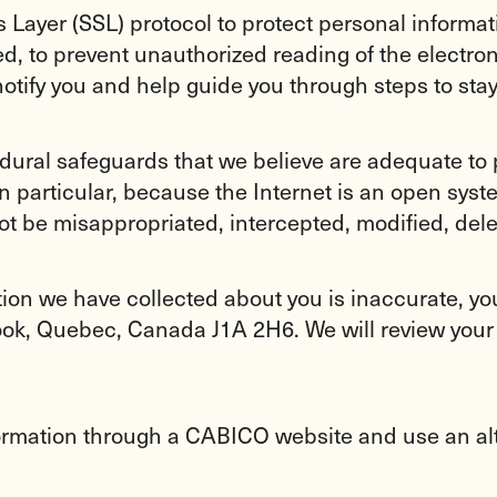
Layer (SSL) protocol to protect personal informati
ed, to prevent unauthorized reading of the electr
notify you and help guide you through steps to stay
dural safeguards that we believe are adequate to 
n particular, because the Internet is an open sys
ot be misappropriated, intercepted, modified, dele
ation we have collected about you is inaccurate, y
ook, Quebec, Canada J1A 2H6. We will review your
formation through a CABICO website and use an al