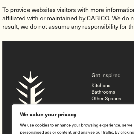
To provide websites visitors with more informatio
affiliated with or maintained by CABICO. We do no
result, we do not assume any responsibility for th
Homepage
Get inspired
Link
Kitchens
Bathrooms
Other Spaces
We value your privacy
We use cookies to enhance your browsing experience, serve
personalised ads or content, and analyse our traffic. By clickin