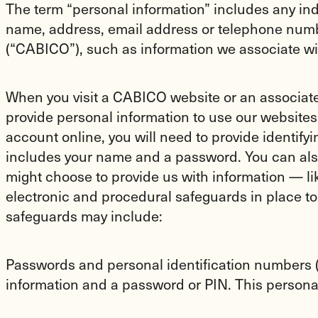
The term “personal information” includes any indi
name, address, email address or telephone numb
(“CABICO”), such as information we associate wi
When you visit a CABICO website or an associated
provide personal information to use our websites,
account online, you will need to provide identify
includes your name and a password. You can also
might choose to provide us with information — li
electronic and procedural safeguards in place t
safeguards may include:
Passwords and personal identification numbers (P
information and a password or PIN. This personal 