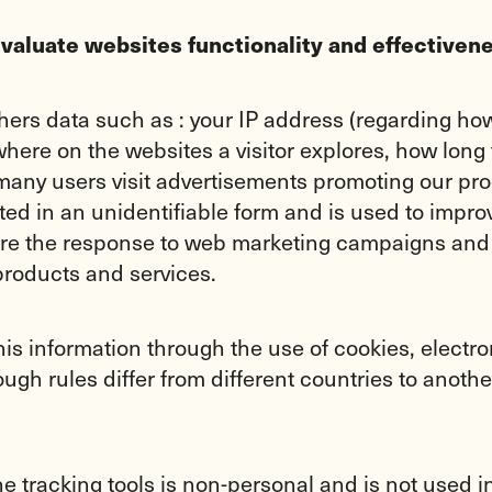
evaluate websites functionality and effectiven
rs data such as : your IP address (regarding how 
ere on the websites a visitor explores, how long t
many users visit advertisements promoting our pro
ted in an unidentifiable form and is used to impro
asure the response to web marketing campaigns and
products and services.
this information through the use of cookies, elec
ough rules differ from different countries to ano
ine tracking tools is non-personal and is not used 