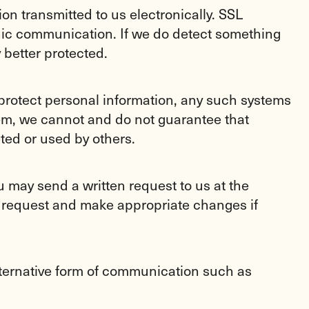
on transmitted to us electronically. SSL
onic communication. If we do detect something
 better protected.
protect personal information, any such systems
tem, we cannot and do not guarantee that
ted or used by others.
ou may send a written request to us at the
 request and make appropriate changes if
ternative form of communication such as