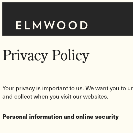
Skip
to
Homepage
content
Link
Privacy Policy
Your privacy is important to us. We want you to
and collect when you visit our websites.
Personal information and online security