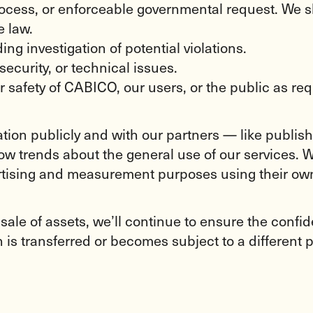
process, or enforceable governmental request. We 
e law.
ng investigation of potential violations.
security, or technical issues.
or safety of CABICO, our users, or the public as req
ion publicly and with our partners — like publisher
w trends about the general use of our services. We
ertising and measurement purposes using their own
 sale of assets, we’ll continue to ensure the confid
is transferred or becomes subject to a different p