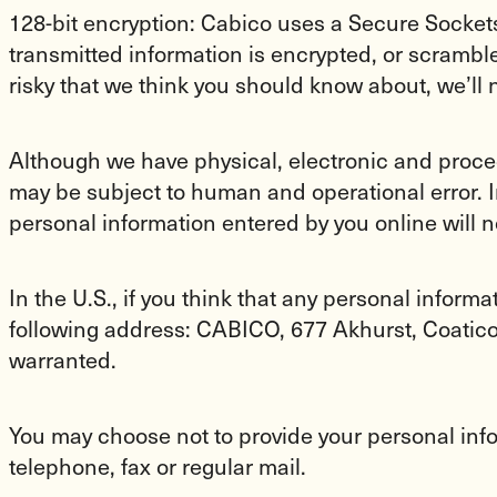
128-bit encryption: Cabico uses a Secure Sockets 
transmitted information is encrypted, or scrambl
risky that we think you should know about, we’ll 
Although we have physical, electronic and proce
may be subject to human and operational error. I
personal information entered by you online will n
In the U.S., if you think that any personal inform
following address: CABICO, 677 Akhurst, Coatic
warranted.
You may choose not to provide your personal in
telephone, fax or regular mail.