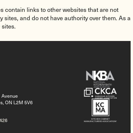
 contain links to other websites that are not
y sites, and do not have authority over them. As a
 sites.
d Avenue
es, ON L2M 5V6
2426