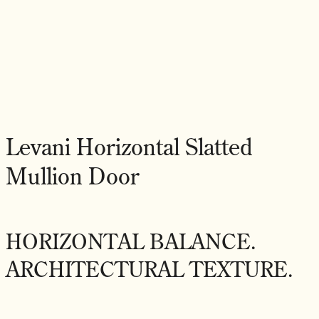
Levani Horizontal Slatted
Mullion Door
HORIZONTAL BALANCE.
ARCHITECTURAL TEXTURE.