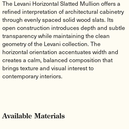
The Levani Horizontal Slatted Mullion offers a
refined interpretation of architectural cabinetry
through evenly spaced solid wood slats. Its
open construction introduces depth and subtle
transparency while maintaining the clean
geometry of the Levani collection. The
horizontal orientation accentuates width and
creates a calm, balanced composition that
brings texture and visual interest to
contemporary interiors.
Available Materials