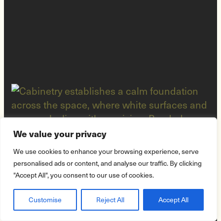
We value your privacy
We use cookies to enhance your browsing experience, serve
personalised ads or content, and analyse our traffic. By clicking
"Accept All", you consent to our use of cookies.
Customise
Reject All
Accept All