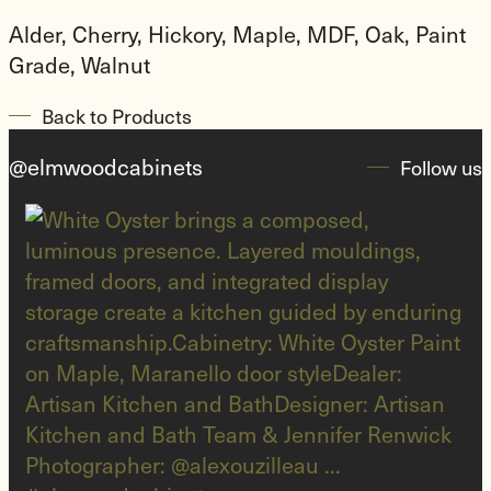
Alder, Cherry, Hickory, Maple, MDF, Oak, Paint
Grade, Walnut​
Back to Products
@elmwoodcabinets
Follow us